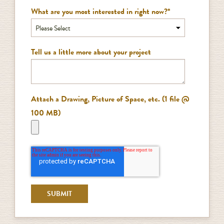
What are you most interested in right now?
*
Tell us a little more about your project
Attach a Drawing, Picture of Space, etc. (1 file @
100 MB)