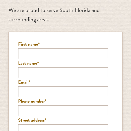
We are proud to serve South Florida and
surrounding areas.
First name
*
Last name
*
Email
*
Phone number
*
Street address
*