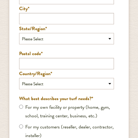
City
*
State/Region
*
Postal code
*
Country/Region
*
What best describes your turf needs?
*
For my own facility or property (home, gym,
school, training center, business, etc.)
For my customers (reseller, dealer, contractor,
installer)