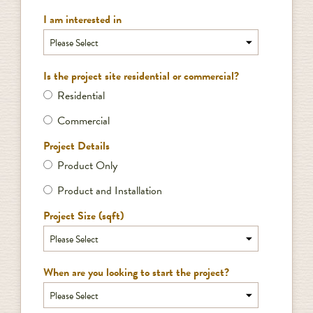
I am interested in
Is the project site residential or commercial?
Residential
Commercial
Project Details
Product Only
Product and Installation
Project Size (sqft)
When are you looking to start the project?