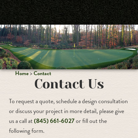
PALM BEACHES
Home
Contact
Contact Us
To request a quote, schedule a design consultation
or discuss your project in more detail, please give
us a call at
(845) 661-6027
or fill out the
following form.