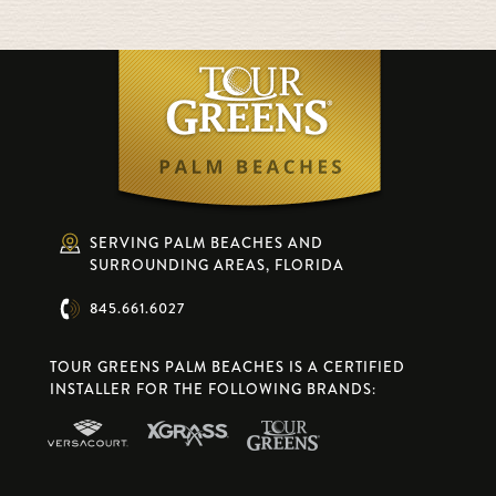
SERVING PALM BEACHES AND
SURROUNDING AREAS, FLORIDA
845.661.6027
TOUR GREENS PALM BEACHES IS A CERTIFIED
INSTALLER FOR THE FOLLOWING BRANDS: