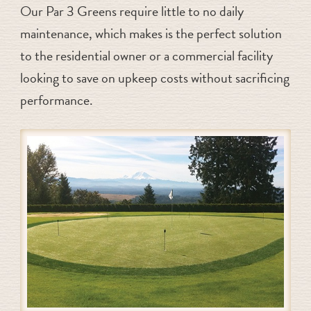
Our Par 3 Greens require little to no daily
maintenance, which makes is the perfect solution
to the residential owner or a commercial facility
looking to save on upkeep costs without sacrificing
performance.