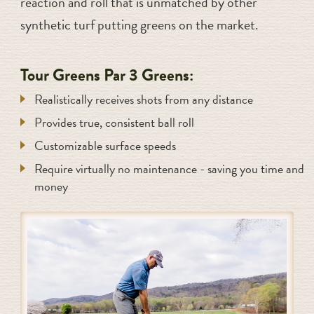
reaction and roll that is unmatched by other
synthetic turf putting greens on the market.
Tour Greens Par 3 Greens:
Realistically receives shots from any distance
Provides true, consistent ball roll
Customizable surface speeds
Require virtually no maintenance - saving you time and
money