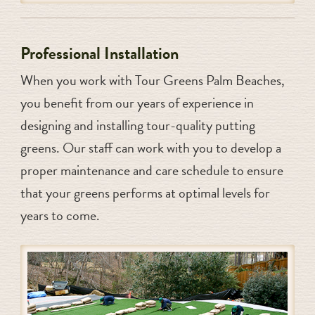
Professional Installation
When you work with Tour Greens Palm Beaches,
you benefit from our years of experience in
designing and installing tour-quality putting
greens. Our staff can work with you to develop a
proper maintenance and care schedule to ensure
that your greens performs at optimal levels for
years to come.