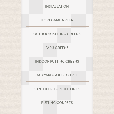
INSTALLATION
SHORT GAME GREENS
OUTDOOR PUTTING GREENS
PAR 3 GREENS
INDOOR PUTTING GREENS
BACKYARD GOLF COURSES
SYNTHETIC TURF TEE LINES
PUTTING COURSES