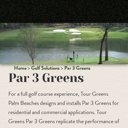
PALM BEACHES
Home
Golf Solutions
Par 3 Greens
Par 3 Greens
For a full golf course experience, Tour Greens
Palm Beaches designs and installs Par 3 Greens for
residential and commercial applications. Tour
Greens Par 3 Greens replicate the performance of