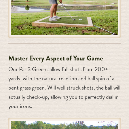
Master Every Aspect of Your Game
Our Par 3 Greens allow full shots from 200+
yards, with the natural reaction and ball spin of a
bent grass green. Will well struck shots, the ball will
actually check-up, allowing you to perfectly dial in
your irons.