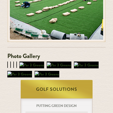
Photo Gallery
GOLF SOLUTIONS
PUTTING GREEN DESIGN