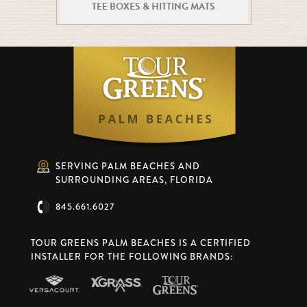
TEE BOXES & HITTING MATS
SERVING PALM BEACHES AND
SURROUNDING AREAS, FLORIDA
845.661.6027
TOUR GREENS PALM BEACHES IS A CERTIFIED
INSTALLER FOR THE FOLLOWING BRANDS: