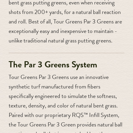
bent grass putting greens, even when receiving
shots from 200+ yards, for a natural ball reaction
and roll. Best of all, Tour Greens Par 3 Greens are
exceptionally easy and inexpensive to maintain -
unlike traditional natural grass putting greens.
The Par 3 Greens System
Tour Greens Par 3 Greens use an innovative
synthetic turf manufactured from fibers
specifically engineered to simulate the softness,
texture, density, and color of natural bent grass.
Paired with our proprietary RQS™ Infill System,
the Tour Greens Par 3 Green provides natural ball