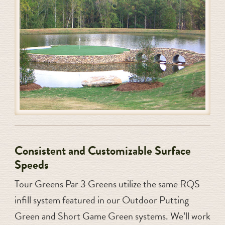
Consistent and Customizable Surface
Speeds
Tour Greens Par 3 Greens utilize the same RQS
infill system featured in our Outdoor Putting
Green and Short Game Green systems. We’ll work