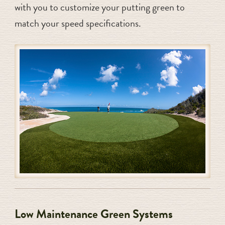
with you to customize your putting green to
match your speed specifications.
Low Maintenance Green Systems