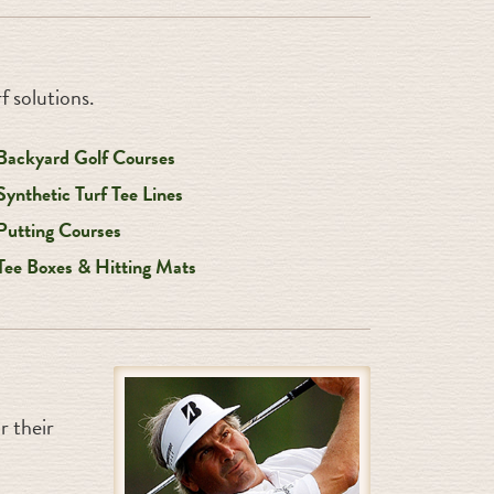
f solutions.
Backyard Golf Courses
Synthetic Turf Tee Lines
Putting Courses
Tee Boxes & Hitting Mats
 their