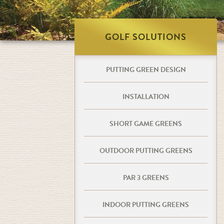
GOLF SOLUTIONS
PUTTING GREEN DESIGN
INSTALLATION
SHORT GAME GREENS
OUTDOOR PUTTING GREENS
PAR 3 GREENS
INDOOR PUTTING GREENS