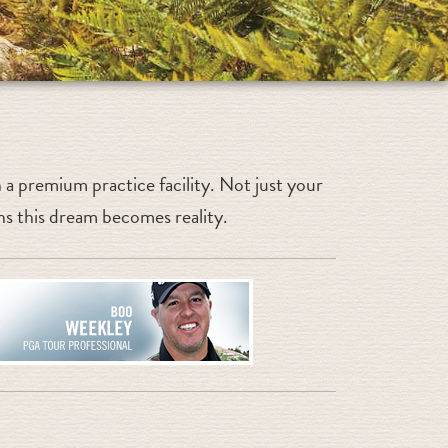
 a premium practice facility. Not just your
s this dream becomes reality.