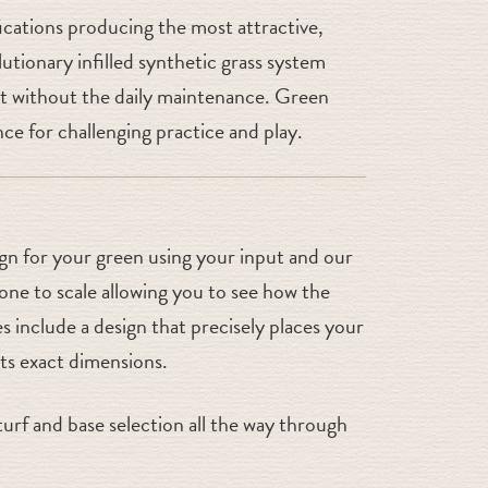
fications producing the most attractive,
utionary infilled synthetic grass system
 but without the daily maintenance. Green
ce for challenging practice and play.
ign for your green using your input and our
ne to scale allowing you to see how the
s include a design that precisely places your
sts exact dimensions.
urf and base selection all the way through