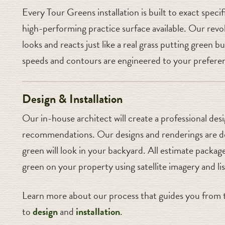
Every Tour Greens installation is built to exact speci
high-performing practice surface available. Our revol
looks and reacts just like a real grass putting green
speeds and contours are engineered to your preferen
Design & Installation
Our in-house architect will create a professional des
recommendations. Our designs and renderings are do
green will look in your backyard. All estimate package
green on your property using satellite imagery and li
Learn more about our process that guides you from t
to
design
and
installation
.