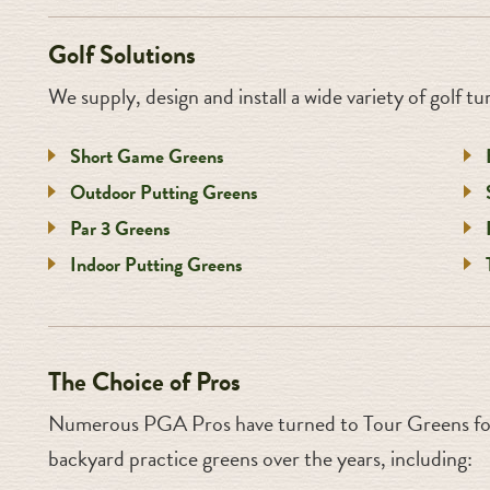
Golf Solutions
We supply, design and install a wide variety of golf tur
Short Game Greens
Outdoor Putting Greens
Par 3 Greens
Indoor Putting Greens
The Choice of Pros
Numerous PGA Pros have turned to Tour Greens for
backyard practice greens over the years, including: