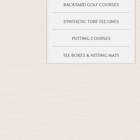
BACKYARD GOLF COURSES
SYNTHETIC TURF TEE LINES
PUTTING COURSES
TEE BOXES & HITTING MATS