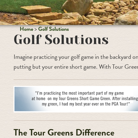
Home
Golf Solutions
Golf Solutions
Imagine practicing your golf game in the backyard on
putting but your entire short game. With Tour Green
The Tour Greens Difference