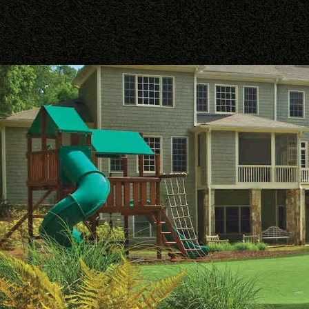
PALM BEACHES